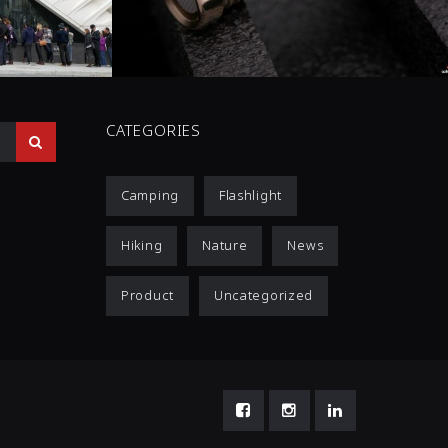
0 COMMENTS
3
LIKES
CATEGORIES
Camping
Flashlight
Hiking
Nature
News
Product
Uncategorized