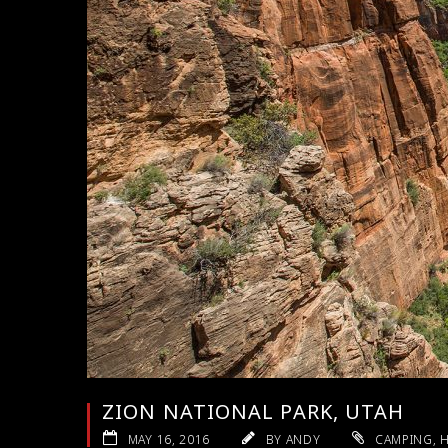
ZION NATIONAL PARK, UTAH
MAY 16, 2016
BY ANDY
CAMPING
,
H