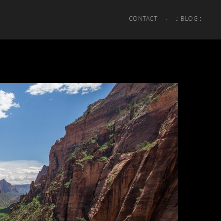
CONTACT
.: BLOG :.