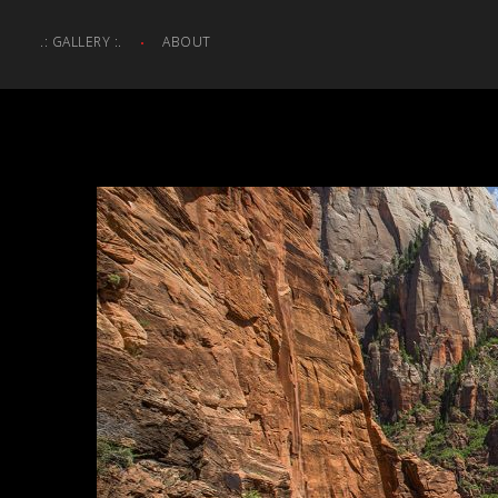
.: GALLERY :.
ABOUT