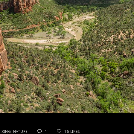
IKING
,
NATURE
1
16
LIKES