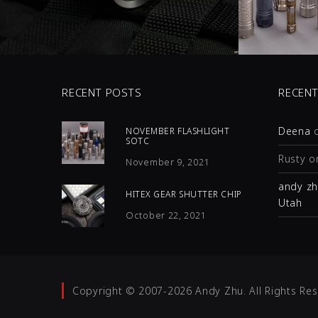
0 COMMENTS
0 C
7
LIKES
5
LI
RECENT POSTS
RECEN
Deena
NOVEMBER FLASHLIGHT
SOTC
Rusty
o
November 9, 2021
andy z
HITEX GEAR SHUTTER CHIP
Utah
October 22, 2021
Copyright © 2007-2026 Andy Zhu. All Rights Res