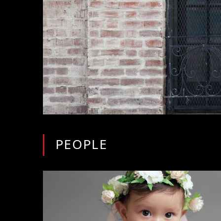
PEOPLE