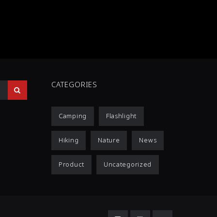
CATEGORIES
Camping
Flashlight
Hiking
Nature
News
Product
Uncategorized