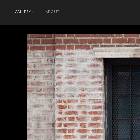
.: GALLERY :.
ABOUT