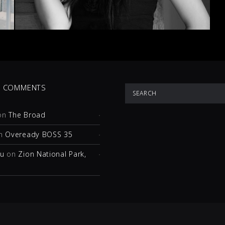
T COMMENTS
on
The Broad
n
Oveready BOSS 35
hu
on
Zion National Park,