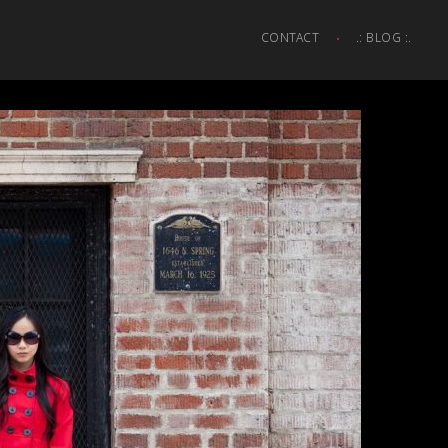
CONTACT
.: BLOG :.