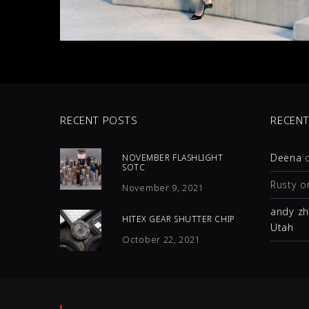
RECENT POSTS
RECEN
Deena
NOVEMBER FLASHLIGHT
SOTC
Rusty
o
November 9, 2021
andy z
HITEX GEAR SHUTTER CHIP
Utah
October 22, 2021