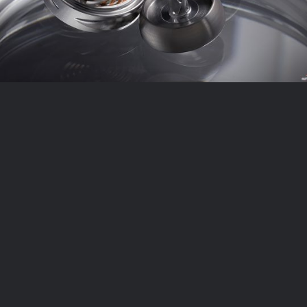
2
LIKES
0 COMMENTS
1
LIKES