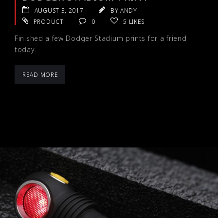
AUGUST 3, 2017
BY ANDY
PRODUCT
0
5
LIKES
Finished a few Dodger Stadium prints for a friend
today.
READ MORE