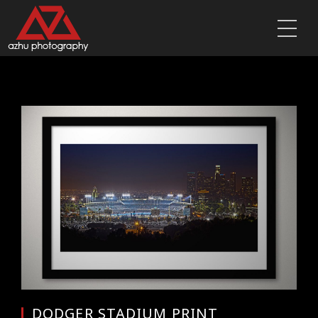
DODGER STADIUM PRINT