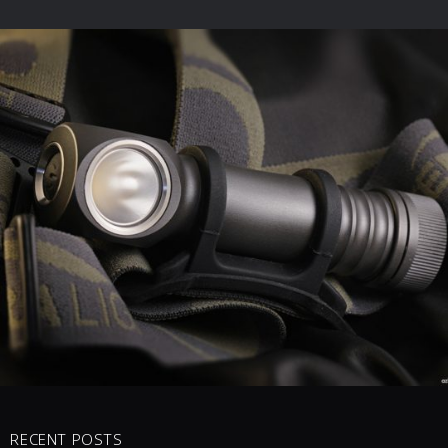
0 COMMENTS
2
LIKES
RECENT POSTS