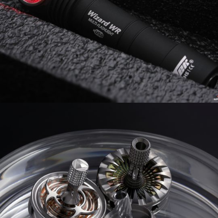
GOT THIS FROM
0 COMMENTS
1
LIKES
0 COMMENTS