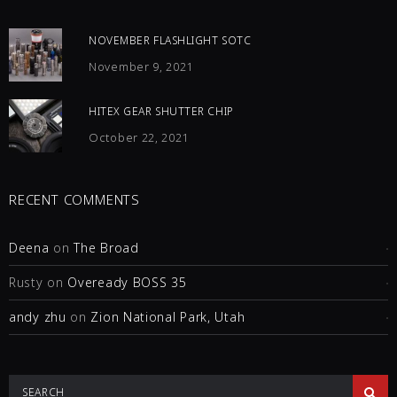
NOVEMBER FLASHLIGHT SOTC
November 9, 2021
HITEX GEAR SHUTTER CHIP
October 22, 2021
RECENT COMMENTS
Deena
on
The Broad
Rusty
on
Oveready BOSS 35
andy zhu
on
Zion National Park, Utah