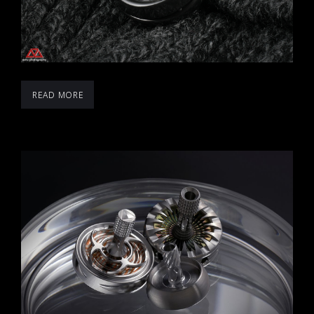
READ MORE