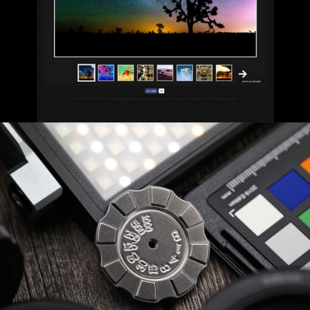
0 COMMENTS
7
LIKES
GOT SOME NEW
0 COMMENTS
1
LIKES