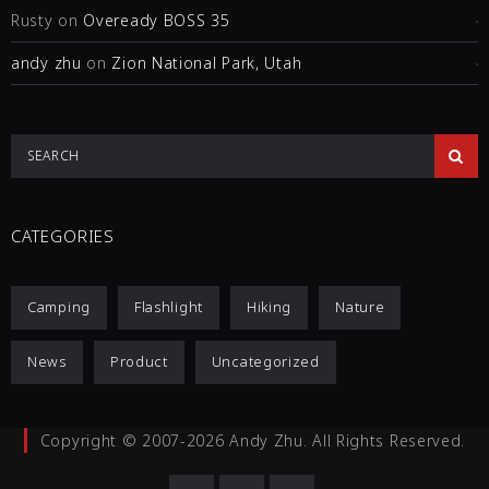
Rusty
on
Oveready BOSS 35
andy zhu
on
Zion National Park, Utah
CATEGORIES
Camping
Flashlight
Hiking
Nature
News
Product
Uncategorized
Copyright © 2007-2026 Andy Zhu. All Rights Reserved.