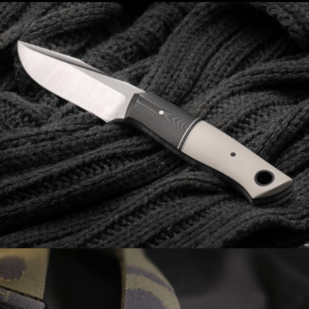
0 COMMENTS
1
LIKES