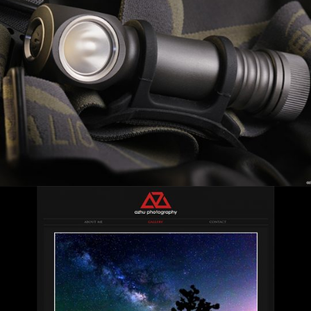
0 COMMENTS
2
LIKES