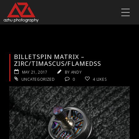
BILLETSPIN MATRIX –
ZIRC/TIMASCUS/FLAMEDSS
MAY 21, 2017
BY ANDY
UNCATEGORIZED
0
4
LIKES