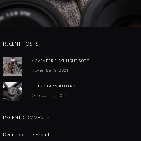
RECENT POSTS
NOVEMBER FLASHLIGHT SOTC
November 9, 2021
HITEX GEAR SHUTTER CHIP
October 22, 2021
RECENT COMMENTS
Deena
on
The Broad