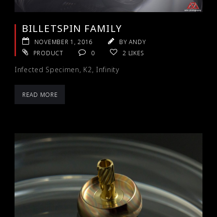
BILLETSPIN FAMILY
NOVEMBER 1, 2016
BY ANDY
PRODUCT
0
2
LIKES
Infected Specimen, K2, Infinity
READ MORE