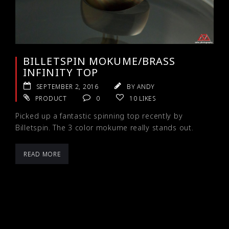
BILLETSPIN MOKUME/BRASS
INFINITY TOP
SEPTEMBER 2, 2016
BY ANDY
PRODUCT
0
10
LIKES
Picked up a fantastic spinning top recently by
Billetspin. The 3 color mokume really stands out.
READ MORE