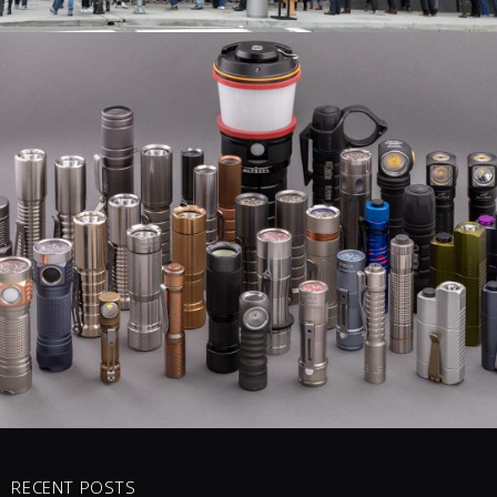
MY CURRENT
0 COMMENTS
5
LIKES
RECENT POSTS