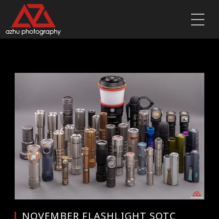
NOVEMBER FLASHLIGHT SOTC