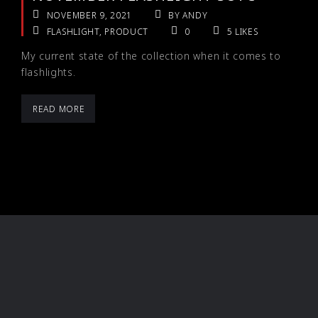
NOVEMBER 9, 2021
BY ANDY
FLASHLIGHT
,
PRODUCT
0
5
LIKES
My current state of the collection when it comes to
flashlights.
READ MORE