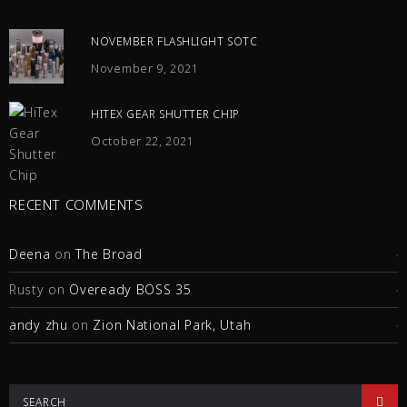
NOVEMBER FLASHLIGHT SOTC
November 9, 2021
HITEX GEAR SHUTTER CHIP
October 22, 2021
RECENT COMMENTS
Deena
on
The Broad
Rusty
on
Oveready BOSS 35
andy zhu
on
Zion National Park, Utah