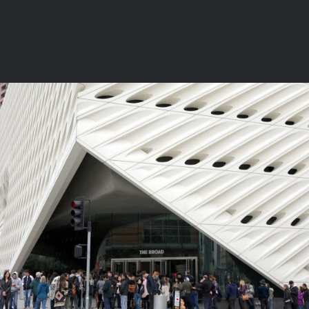
1 COMMENTS
4
LIKES