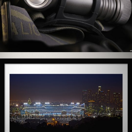
0 COMMENTS
2
LIKES
0 COMMENTS
5
LIKES