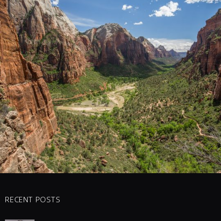
1 COMMENTS
16
LIKES
RECENT POSTS