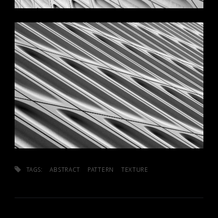
TAGS:
ABSTRACT
PATTERN
TEXTURE