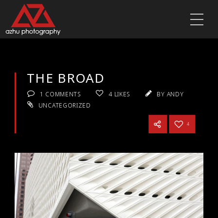
THE BROAD
1 COMMENTS
4
LIKES
BY ANDY
UNCATEGORIZED
4