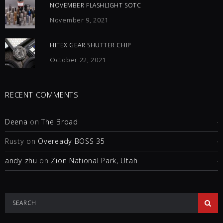
NOVEMBER FLASHLIGHT SOTC
November 9, 2021
HITEX GEAR SHUTTER CHIP
October 22, 2021
RECENT COMMENTS
Deena
on
The Broad
Rusty
on
Oveready BOSS 35
andy zhu
on
Zion National Park, Utah