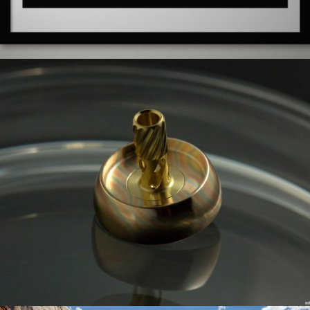
0 COMMENTS
10
LIKES