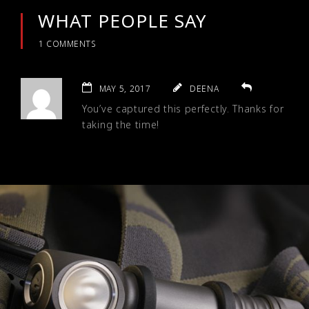
WHAT PEOPLE SAY
1 COMMENTS
MAY 5, 2017
DEENA
You’ve captured this perfectly. Thanks for
taking the time!