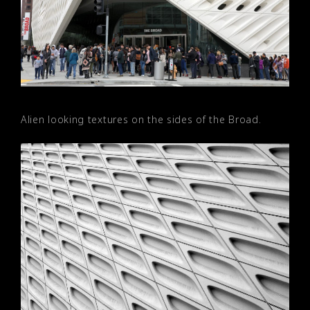
Alien looking textures on the sides of the Broad.